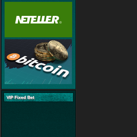
VIP Fixed Bet