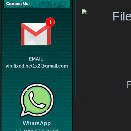
Contact Us:
EMAIL:
vip.fixed.bet1x2@gmail.com
Posted in
Uncategorized
WhatsApp