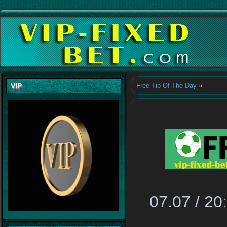
VIP
Free Tip Of The Day
»
Free Tip Of The Day
Published
July 7, 2026
|
By
admin
07.
07 / 20