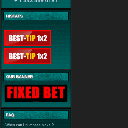
+ 1 343 559 0181
HISTATS
OUR BANNER
FAQ
When can I purchase picks ?