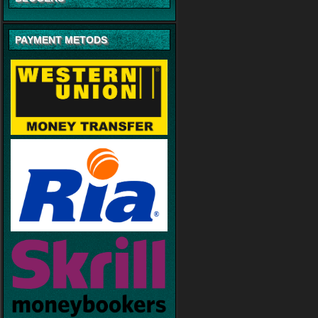
PAYMENT METODS