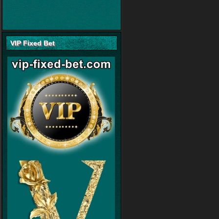
VIP Fixed Bet