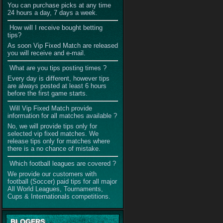
You can purchase picks at any time
24 hours a day, 7 days a week.
How will I receive bought betting
tips?
As soon Vip Fixed Match are released
you will receive and e-mail.
What are you tips posting times ?
Every day is different, however tips
are always posted at least 6 hours
before the first game starts.
Will Vip Fixed Match provide
information for all matches available ?
No, we will provide tips only for
selected vip fixed matches. We
release tips only for matches where
there is a no chance of mistake.
Which football leagues are covered ?
We provide our customers with
football (Soccer) paid tips for all major
All World Leagues, Tournaments,
Cups & Internationals competitions.
BLOGERS