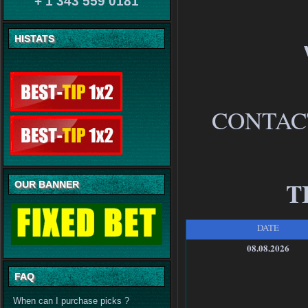
+ 1 343 559 0181
HISTATS
CONTAC
T
OUR BANNER
DATE
08.08.2026
FAQ
When can I purchase picks ?