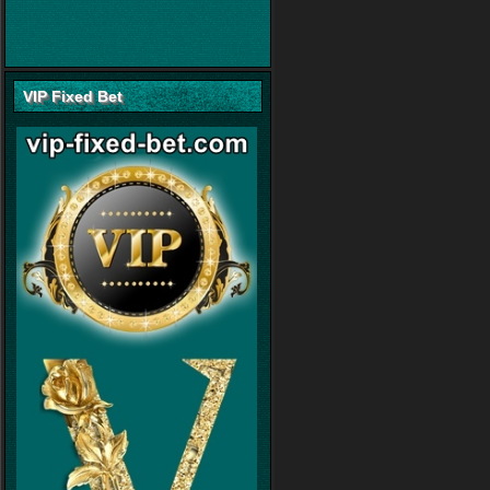
VIP Fixed Bet