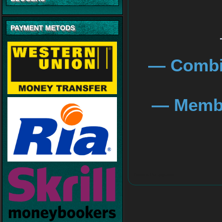
PAYMENT METODS
— Combin
— Member
Posted in
Uncategorized