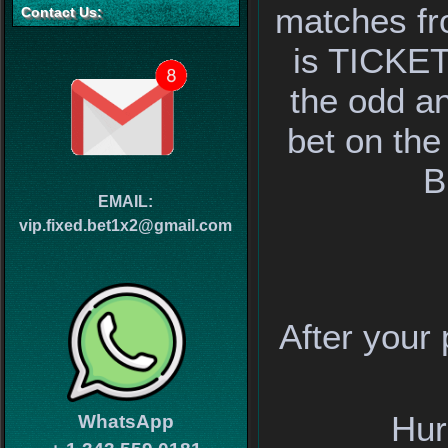
matches fro
Contact Us:
is TICKET
the odd an
bet on the 
B
EMAIL:
vip.fixed.bet1x2@gmail.com
After your
Hur
WhatsApp