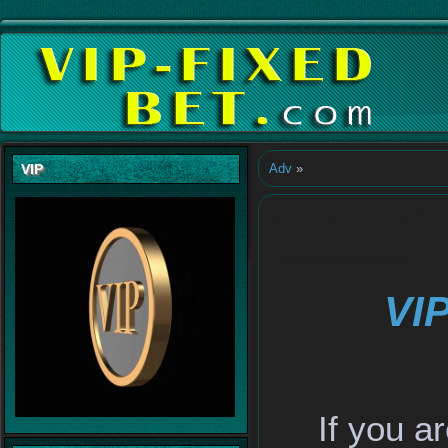
VIP
Adv
»
Best Ticket Offer, Sur
Published
September 6, 2017
|
By
admin
VI
If you a