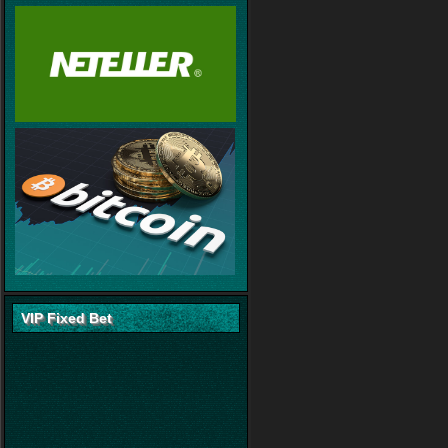
VIP Fixed Bet