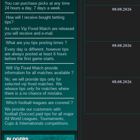
You can purchase picks at any time
24 hours a day, 7 days a week.
08.08.2026
How will I receive bought betting
tips?
As soon Vip Fixed Match are released
you will receive and e-mail.
What are you tips posting times ?
08.08.2026
Every day is different, however tips
are always posted at least 6 hours
before the first game starts.
Will Vip Fixed Match provide
information for all matches available ?
No, we will provide tips only for
08.08.2026
selected vip fixed matches. We
release tips only for matches where
there is a no chance of mistake.
Which football leagues are covered ?
We provide our customers with
football (Soccer) paid tips for all major
All World Leagues, Tournaments,
Cups & Internationals competitions.
BLOGERS